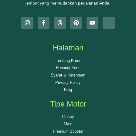
jemput yang memudahkan perjalanan Anda.
Halaman
Tentang Kami
Hubungi Kami
Syarat & Ketentuan
Privacy Policy
Blog
Tipe Motor
Classy
Maxi
Premium Scooter