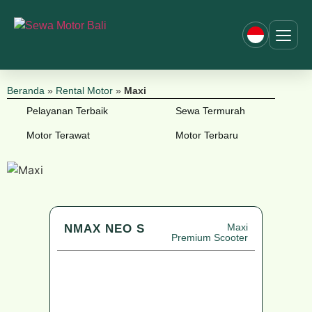
Beranda
»
Rental Motor
»
Maxi
Pelayanan Terbaik
Sewa Termurah
Motor Terawat
Motor Terbaru
Maxi
NMAX NEO S
Premium Scooter