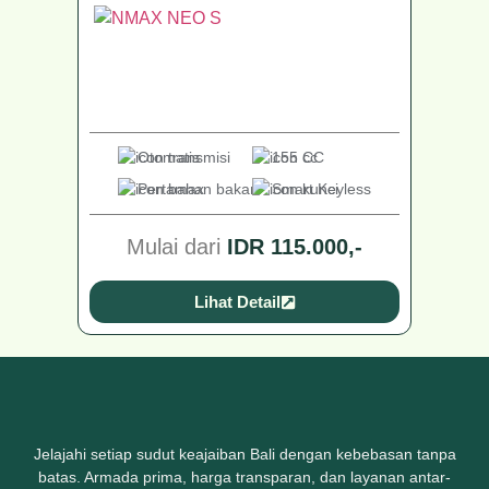
Otomatis
155 CC
Pertamax
Smart Keyless
Mulai dari
IDR 115.000,-
Lihat Detail
Jelajahi setiap sudut keajaiban Bali dengan kebebasan tanpa
batas. Armada prima, harga transparan, dan layanan antar-