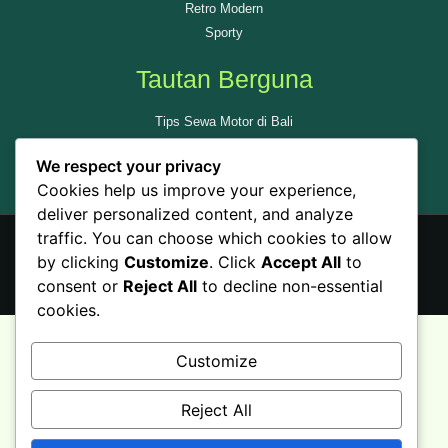
Retro Modern
Sporty
Tautan Berguna
Tips Sewa Motor di Bali
Tempat Wisata di Bali
We respect your privacy
Ulas Kami di GMAP
Cookies help us improve your experience,
deliver personalized content, and analyze
traffic. You can choose which cookies to allow
by clicking
Customize
. Click
Accept All
to
© All rights reserved - Sewamotorbali.id
consent or
Reject All
to decline non-essential
cookies.
Customize
Reject All